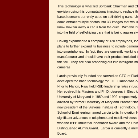
This technology is what led Softbank Chairman and 
envision using this computational imaging to replace th
based sensors currently used on self-driving cars. Us
could extract multiple photos into 3D images that would,
know how far away a car is from the curb. With this b
into the field of self-driving cars that is being aggres
Having expanded to a company of 120 employees, incl
plans to further expand its business to include cameras
into smartphones. In fact, they are currently working
manufacturer and should have their product included 
this fall. They are also branching out into intelligent i
cameras.
Laroia previously founded and served as CTO of Flar
developed the base technology for LTE. Flarion was 
Prior to Flarion, Rajiv held R&D leadership roles in Lu
He received his Masters and Ph.D. degrees in Electric
University of Maryland in 1989 and 1992, respectively
advised by former University of Maryland Provost Na
now president of the Stevens Institute of Technology.
School of Engineering named Laroia to its Innovation H
significant advances in telephone and mobile wireless
won the IEEE Industrial Innovation Award and the Uni
Distinguished Alumni Award. Laroia is currently a me
Board.