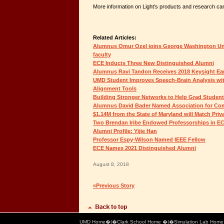
More information on Light’s products and research c
Related Articles:
Alumnus Omur Ozel joins George Washington Univ
faculty
ECE Inducts Three New Distinguished Alumni
Alumnus Ravi Tandon Receives 2018 Keysight Ear
UMD Student Improves Speech-Brain Analysis w
Alignment Tools
Building Stronger Networks to Help Grad Student
Alumnus David Bader Named Association for Co
$1.14M from the State of Maryland will Match Priv
Two Brendan Iribe Endowed Professorships in E
Alumni Profile: Yijie Han
Professor Espy-Wilson Named IEEE Fellow
ECE Names 2021 Distinguished Alumni
August 8, 2018
«Previous Story
UMD Home
�|�
Clark School Home
�|�
Simulation Lab Hom