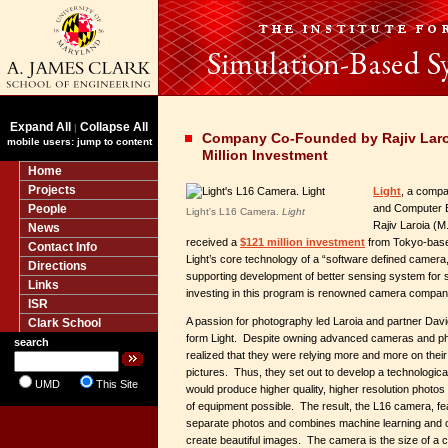
Expand All
Collapse All
|
Company Co-Founded by Rajiv Laro
mobile users: jump to content
Million Investment
Home
Projects
Light
, a compa
People
and Computer 
Light's L16 Camera.
Light
Rajiv Laroia (M.
News
received a
$121 million investment
from Tokyo-base
Contact Info
Light’s core technology of a “software defined camera,
Directions
supporting development of better sensing system for s
Links
investing in this program is renowned camera compa
ISR
A passion for photography led Laroia and partner Davi
Clark School
form Light. Despite owning advanced cameras and ph
search
realized that they were relying more and more on thei
pictures. Thus, they set out to develop a technologic
UMD
This Site
would produce higher quality, higher resolution photos
of equipment possible. The result, the L16 camera, fe
separate photos and combines machine learning and o
create beautiful images. The camera is the size of a c