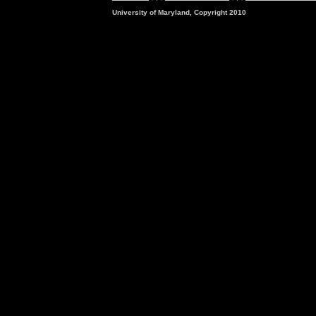
University of Maryland, Copyright 2010