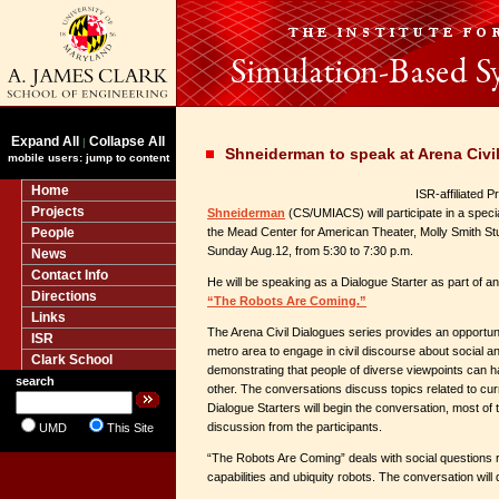
Expand All
Collapse All
|
Shneiderman to speak at Arena Civil
mobile users: jump to content
Home
ISR-affiliated 
Projects
Shneiderman
(CS/UMIACS) will participate in a speci
People
the Mead Center for American Theater, Molly Smith S
Sunday Aug.12, from 5:30 to 7:30 p.m.
News
Contact Info
He will be speaking as a Dialogue Starter as part of an 
Directions
“The Robots Are Coming.”
Links
The Arena Civil Dialogues series provides an opportuni
ISR
metro area to engage in civil discourse about social and
Clark School
demonstrating that people of diverse viewpoints can ha
search
other. The conversations discuss topics related to cur
Dialogue Starters will begin the conversation, most of t
discussion from the participants.
UMD
This Site
“The Robots Are Coming” deals with social questions r
capabilities and ubiquity robots. The conversation will