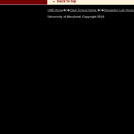
UMD Home
�|�
Clark School Home
�|�
Simulation Lab Hom
University of Maryland, Copyright 2010