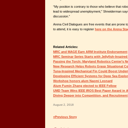
“My position is contrary to those who believe that robots 
lead to widespread unemployment,” Shneiderman says, 
discussion.”
Arena Civil Dialogues are free events that are prone to f
to attend, it is easy to register
here on the Arena Sta
Related Articles:
MRC and MAGE Earn ARM Institute Endorsement
MRC Seminar Series Starts with Jellyfish-Inspire
Passing the Torch: Maryland Robotics Center’s N
New Research Helps Robots Grasp Situational Co
Tuna-Inspired Mechanical Fin Could Boost Unde
Developing Efficient Systems for Deep Sea Explor
Workshop honors alum Naomi Leonard
Alum Fumin Zhang elected to IEEE Fellow
UMD Team Wins IEEE IROS Best Paper Award in A
Diving Deeper into Competition, and Recruitment
August 2, 2018
«Previous Story