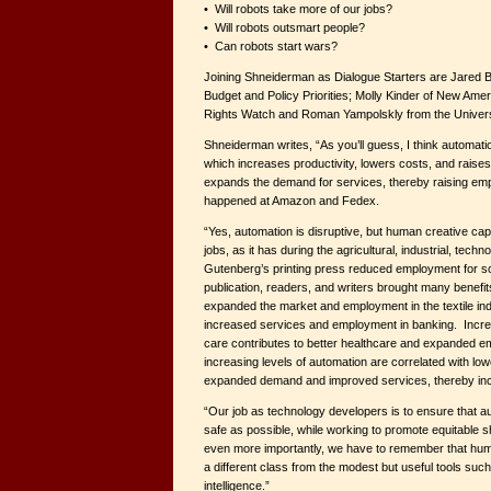
• Will robots take more of our jobs?
• Will robots outsmart people?
• Can robots start wars?
Joining Shneiderman as Dialogue Starters are Jared B
Budget and Policy Priorities; Molly Kinder of New A
Rights Watch and Roman Yampolskly from the Universit
Shneiderman writes, “As you’ll guess, I think automation
which increases productivity, lowers costs, and raises
expands the demand for services, thereby raising em
happened at Amazon and Fedex.
“Yes, automation is disruptive, but human creative capa
jobs, as it has during the agricultural, industrial, tech
Gutenberg’s printing press reduced employment for scr
publication, readers, and writers brought many benefit
expanded the market and employment in the textile in
increased services and employment in banking. Incre
care contributes to better healthcare and expanded e
increasing levels of automation are correlated with low
expanded demand and improved services, thereby in
“Our job as technology developers is to ensure that a
safe as possible, while working to promote equitable s
even more importantly, we have to remember that human
a different class from the modest but useful tools such 
intelligence.”