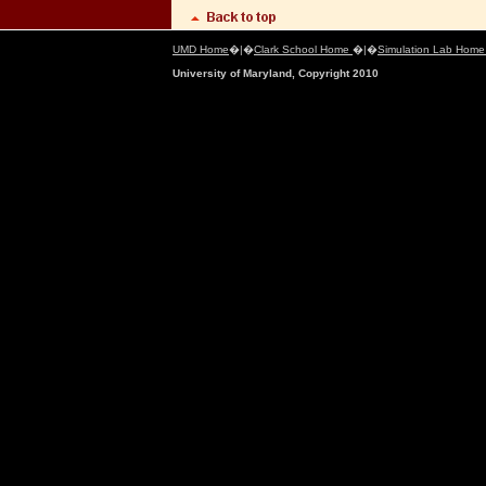
UMD Home
�|�
Clark School Home
�|�
Simulation Lab Hom
University of Maryland, Copyright 2010