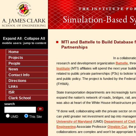
Expand All
Collapse All
|
MTI and Battelle to Build Database f
mobile users: jump to content
Partnerships
Home
Projects
In a collaborat
People
research and development organization
Battelle
, thr
Institute
(MTI) affiliates will spend the next year buil
News
related to public private partnerships (P3s) to bolster 
Contact Info
and public policy. The project is funded by the Federa
Directions
(FHWA).
Links
ISR
State transportation departments are increasingly tur
expand the nation’s network of roads, bridges, rail, a
Clark School
was also at heart of the White House infrastructure pr
search
“If done well, collaborating with the private sector on 
can yield greater net investment and tap into manageme
UMD
This Site
University of Maryland
(UMD)
Department of Civi
Engineering
Associate Professor
Qingbin Cui
, the 
collaborations are complex and won’t be appropriate fo