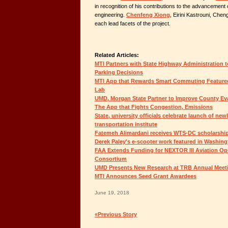
in recognition of his contributions to the advancement 
engineering.
Chenfeng Xiong
, Eirini Kastrouni, Chen
each lead facets of the project.
Related Articles:
MTI Partners with State Highway Administration 
Parking Decisions
MTI App that Rewards Smart Commuting Featured
Lab
UMD, Morgan State Partner to Improve County Ev
The App that Fights Congestion, Emissions
State, university officials celebrate launch of new
transportation institute
Fatemeh Alimardani receives WTS-DC scholarshi
Derek Paley's e-scooter work featured in Washin
FAA Extends Funding for NEXTOR III Aviation Op
Consortium
UMD Presents New Research at TRB Annual Meet
MTI Announces Seed Grant Awardees
June 19, 2018
«Previous Story