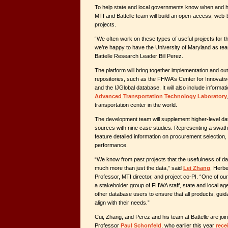
To help state and local governments know when and h
MTI and Battelle team will build an open-access, web
projects.
“We often work on these types of useful projects for 
we’re happy to have the University of Maryland as tea
Battelle Research Leader Bill Perez.
The platform will bring together implementation and ou
repositories, such as the FHWA’s Center for Innovati
and the IJGlobal database. It will also include inform
Advanced Transportation Technology Laboratory
transportation center in the world.
The development team will supplement higher-level dat
sources with nine case studies. Representing a swath 
feature detailed information on procurement selection,
performance.
“We know from past projects that the usefulness of dat
much more than just the data,” said
Lei Zhang
, Herbe
Professor, MTI director, and project co-PI. “One of our 
a stakeholder group of FHWA staff, state and local ag
other database users to ensure that all products, guid
align with their needs.”
Cui, Zhang, and Perez and his team at Battelle
are joi
Professor
Paul Schonfeld
, who earlier this year
rece