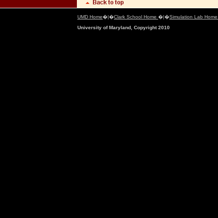
UMD Home
�|�
Clark School Home
�|�
Simulation Lab Hom
University of Maryland, Copyright 2010