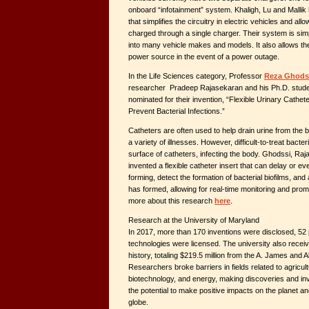
onboard “infotainment” system. Khaligh, Lu and Mallik
that simplifies the circuitry in electric vehicles and all
charged through a single charger. Their system is sim
into many vehicle makes and models. It also allows th
power source in the event of a power outage.
In the Life Sciences category, Professor
Reza Ghods
researcher Pradeep Rajasekaran and his Ph.D. stud
nominated for their invention, “Flexible Urinary Cathet
Prevent Bacterial Infections.”
Catheters are often used to help drain urine from the b
a variety of illnesses. However, difficult-to-treat bacter
surface of catheters, infecting the body. Ghodssi, R
invented a flexible catheter insert that can delay or ev
forming, detect the formation of bacterial biofilms, and 
has formed, allowing for real-time monitoring and prom
more about this research
here
.
Research at the University of Maryland
In 2017, more than 170 inventions were disclosed, 52
technologies were licensed. The university also receive
history, totaling $219.5 million from the A. James and 
Researchers broke barriers in fields related to agricu
biotechnology, and energy, making discoveries and inv
the potential to make positive impacts on the planet a
globe.