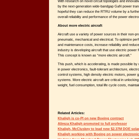
With research on novel circuit topologies and innova
by the next-generation wide-bandgap GaN power trans
hopeful they can reduce the RTRU volume by a further
overall reliability and performance of the power elect
About more electric aircraft
Aircraft use a variety of power sources in their non-
pneumatic, mechanical and electrical. To optimize pe
and maintenance costs, increase reliability and reduce 
industry is developing aircraft that use electric power 
This concept is known as “more electric aircraft.”
This push, which is accelerating, is made possible by
in power electronics, fault-tolerant architecture, electr
control systems, high density electric motors, power 
systems. More electric aircraft are critical in unlockin
weight, fuel consumption, total life cycle costs, maintainab
Related Articles:
Khaligh is co-PI on new Boeing contract
Alireza Khaligh promoted to full professor
Khaligh, McCluskey to lead new $2.37M DOE solar
Khaligh working with Boeing on power electronic