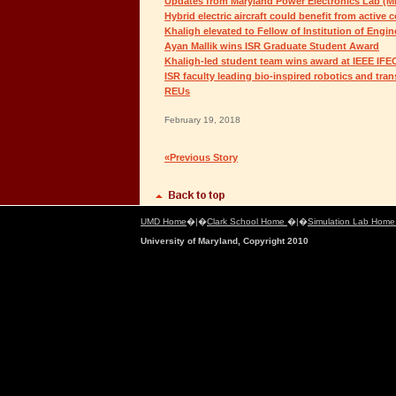
Updates from Maryland Power Electronics Lab (
Hybrid electric aircraft could benefit from active 
Khaligh elevated to Fellow of Institution of Eng
Ayan Mallik wins ISR Graduate Student Award
Khaligh-led student team wins award at IEEE IFE
ISR faculty leading bio-inspired robotics and trans
REUs
February 19, 2018
«Previous Story
UMD Home
�|�
Clark School Home
�|�
Simulation Lab Hom
University of Maryland, Copyright 2010