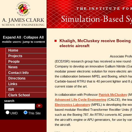
Expand All
Collapse All
|
Khaligh, McCluskey receive Boeing 
mobile users: jump to content
electric aircraft
Home
Projects
Associate Pro
People
(ECE/ISR) research group has received a new round 
Company to develop an innovative Gallium Nitride (
News
modular power electronic solution for more electric air
Contact Info
the collaboration between MPEL and Boeing, which has
Directions
Carbide-based RTRU that is 40 percent lighter and 8 p
Links
current state of the art.
ISR
In collaboration with Professor
Patrick McCluskey
(ME
Clark School
Advanced Life Cycle Engineering
(CALCE), the tea
search
Electronics Laboratory
(MPEL) is developing the wor
based modular Rectified Transformer Rectifier Units 
UMD
This Site
such as the Boeing 787. An RTRU converts AC power 
the aircraft's engine or APU generators, for use by va
the aircraft.