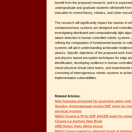
benefit from the proposed research, and it is expecte
undergraduate and graduate students will benefit from 
education in control theory, robotics, and cyber securit
The research will significantly impact the manner in wh
semiautonomous systems are designed and controlled. 
investigating distributed and computationally light alg
attack detection in human controlled robotic systems. Ad
refining the computation of fundamental bounds to coll
systems will aid in understanding achievable resilienc
attacks. Specific objectives of the proposed work inclu
and physics based encryption techniques for edge an
identification, developing resilience in human controlle
mixed physical-virtual robot teams, and experimental s
consisting of heterogeneous robotic systems to achie
implementation vulnerabilities.
Related Articles:
New formulas proposed for assessing aging civil 
Shoukry, Krishnaprasad receive NSF grant for resi
physical systems
Nikhil Chopra is PI for NSF EAGER grant for netw
Chopra Co-Authors New Book
UMD Robot Visits White House
Nikhil Chopra named to editorial board of leadin