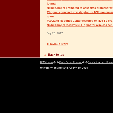
journal
Nikhil Chopra promoted to associate professor wi
Chopra is principal investigator for NSF nonlinea
grant
Maryland Robotics Center featured on live TV br
Nikhil Chopra receives NSF grant for wireless se
July 28, 2017
«Previous Story
UMD Home
�|�
Clark School Home
�|�
Simulation Lab Hom
University of Maryland, Copyright 2010