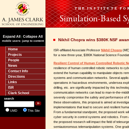
Expand All
Collapse All
|
Nikhil Chopra wins $380K NSF award
mobile users: jump to content
Home
ISR-affiliated Associate Professor
Nikhil Chopra
(ME) 
Projects
for a new three-year, $380K National Science Foundat
People
Resilient Control of Human Controlled Robotic N
News
resilience of human controlled robotic networks to c
Contact Info
extend the human capability to manipulate objects remo
Directions
systems and communication networks. Several applic
Links
operations in hazardous environments, undersea explo
ISR
drilling, etc. are significantly impacted by this technol
communication networks can lead to man-in-the-middl
Clark School
severely compromise the safety and performance of 
search
these observations, this proposal is aimed at investiga
implementations that lead to secure and resilient huma
UMD
This Site
From a fundamental standpoint, the proposed work will 
cyber security in control systems and robotics. From 
the proposed research will impact the field of telesurg
semiautonomous telemanipulation systems. One graduat